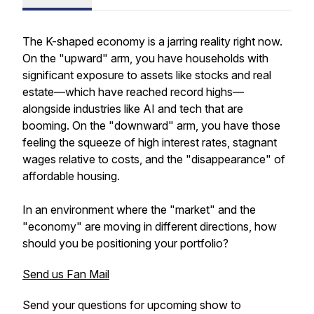
The K-shaped economy is a jarring reality right now.
On the "upward" arm, you have households with
significant exposure to assets like stocks and real
estate—which have reached record highs—
alongside industries like AI and tech that are
booming. On the "downward" arm, you have those
feeling the squeeze of high interest rates, stagnant
wages relative to costs, and the "disappearance" of
affordable housing.
In an environment where the "market" and the
"economy" are moving in different directions, how
should you be positioning your portfolio?
Send us Fan Mail
Send your questions for upcoming show to