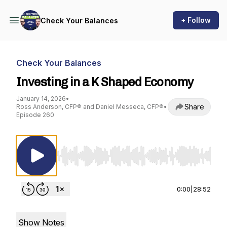
+ Follow
Check Your Balances
Check Your Balances
Investing in a K Shaped Economy
January 14, 2026
•
Share
Ross Anderson, CFP® and Daniel Messeca, CFP®
•
Episode 260
Use Left/Right to seek, Home/End to jump to st
0:00
|
28:52
Show Notes