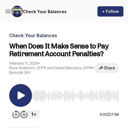
+ Follow
Check Your Balances
Check Your Balances
When Does It Make Sense to Pay
Retirement Account Penalties?
February 11, 2026
•
Share
Ross Anderson, CFP® and Daniel Messeca, CFP®
•
Episode 264
Use Left/Right to seek, Home/End to jump to st
0:00
|
27:58