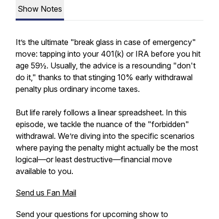
Show Notes
It’s the ultimate "break glass in case of emergency"
move: tapping into your 401(k) or IRA before you hit
age 59½. Usually, the advice is a resounding "don't
do it," thanks to that stinging 10% early withdrawal
penalty plus ordinary income taxes.
But life rarely follows a linear spreadsheet. In this
episode, we tackle the nuance of the "forbidden"
withdrawal. We’re diving into the specific scenarios
where paying the penalty might actually be the most
logical—or least destructive—financial move
available to you.
Send us Fan Mail
Send your questions for upcoming show to