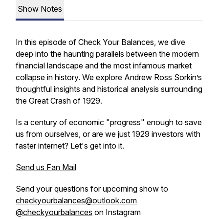
Show Notes
In this episode of
Check Your Balances
, we dive
deep into the haunting parallels between the modern
financial landscape and the most infamous market
collapse in history. We explore Andrew Ross Sorkin’s
thoughtful insights and historical analysis surrounding
the Great Crash of 1929.
Is a century of economic "progress" enough to save
us from ourselves, or are we just 1929 investors with
faster internet? Let's get into it.
Send us Fan Mail
Send your questions for upcoming show to
checkyourbalances@outlook.com
@checkyourbalances
on Instagram