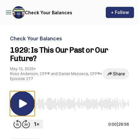
+ Follow
Check Your Balances
Check Your Balances
1929: Is This Our Past or Our
Future?
May 13, 2026
•
Share
Ross Anderson, CFP® and Daniel Messeca, CFP®
•
Episode 277
Use Left/Right to seek, Home/End to jump to st
0:00
|
26:56