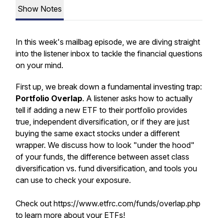
Show Notes
In this week's mailbag episode, we are diving straight
into the listener inbox to tackle the financial questions
on your mind.
First up, we break down a fundamental investing trap:
Portfolio Overlap
. A listener asks how to actually
tell if adding a new ETF to their portfolio provides
true, independent diversification, or if they are just
buying the same exact stocks under a different
wrapper. We discuss how to look "under the hood"
of your funds, the difference between asset class
diversification vs. fund diversification, and tools you
can use to check your exposure.
Check out https://www.etfrc.com/funds/overlap.php
to learn more about your ETFs!