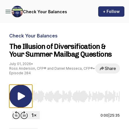
+ Follow
Check Your Balances
Check Your Balances
The Illusion of Diversification &
Your Summer Mailbag Questions
July 01, 2026
•
Share
Ross Anderson, CFP® and Daniel Messeca, CFP®
•
Episode 284
Use Left/Right to seek, Home/End to jump to st
0:00
|
25:35