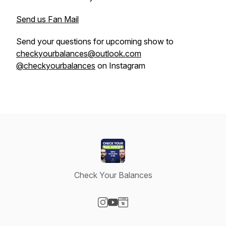
Send us Fan Mail
Send your questions for upcoming show to
checkyourbalances@outlook.com
@checkyourbalances
on Instagram
Check Your Balances
Visit our Instagram page
Visit our YouTube page
Visit our Website page