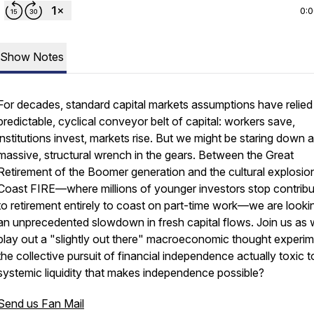
0:
Show Notes
For decades, standard capital markets assumptions have relied
predictable, cyclical conveyor belt of capital: workers save,
institutions invest, markets rise. But we might be staring down a
massive, structural wrench in the gears. Between the Great
Retirement of the Boomer generation and the cultural explosio
Coast FIRE—where millions of younger investors stop contribu
to retirement entirely to coast on part-time work—we are looki
an unprecedented slowdown in fresh capital flows. Join us as
play out a "slightly out there" macroeconomic thought experime
the collective pursuit of financial independence actually toxic t
systemic liquidity that makes independence possible?
Send us Fan Mail