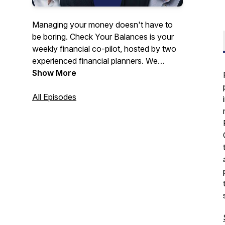
Managing your money doesn't have to
be boring. Check Your Balances is your
weekly financial co-pilot, hosted by two
experienced financial planners. We
deliver straight-talk strategies and expert-
Show More
level advice to help you save, invest, and
finally feel 100% in control on your
All Episodes
journey to financial independence.