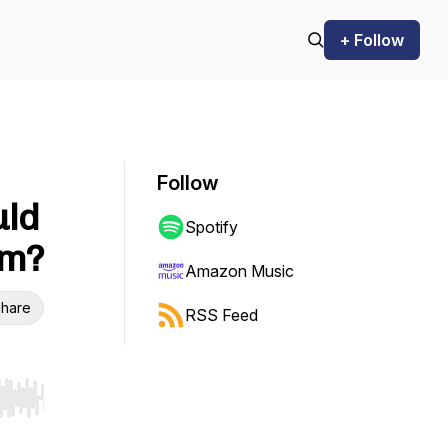
+ Follow
Follow
uld
Spotify
em?
Amazon Music
hare
RSS Feed
r end. Hold shift to jump forward or backward.