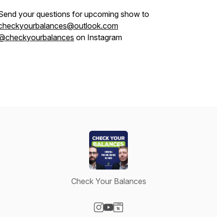
Send your questions for upcoming show to
checkyourbalances@outlook.com
@checkyourbalances
on Instagram
Check Your Balances