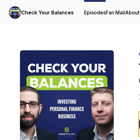
Check Your Balances
Episodes
Fan Mail
About