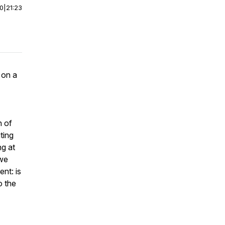
00
|
21:23
 on a
n of
ting
ng at
 we
nt: is
o the